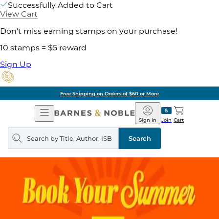
Successfully Added to Cart
View Cart
Don't miss earning stamps on your purchase!
10 stamps = $5 reward
Sign Up
Free Shipping on Orders of $60 or More
Open
Barnes
Navigation
&
Sign In
Join
Cart
Noble
Search
query
Search