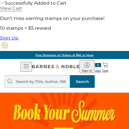
Successfully Added to Cart
View Cart
Don't miss earning stamps on your purchase!
10 stamps = $5 reward
Sign Up
Free Shipping on Orders of $60 or More
Open
Barnes
Navigation
&
Sign In
Join
Cart
Noble
Search
query
Search