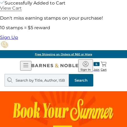
Successfully Added to Cart
View Cart
Don't miss earning stamps on your purchase!
10 stamps = $5 reward
Sign Up
Free Shipping on Orders of $60 or More
Open
Barnes
Navigation
&
Sign In
Join
Cart
Noble
Search
query
Search