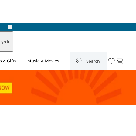
Next
Pick Up in Store: Ready in Two Hours
ign In
 & Gifts
Music & Movies
Search
Wishlist
Cart