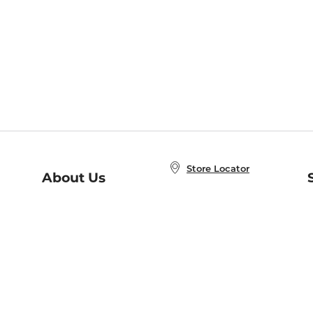
Store Locator
About Us
E
Order Status
About B&N
A
Careers at B&N
Coupons & Deals
R
B&N Inc.
a
N
B&N Mobile Apps