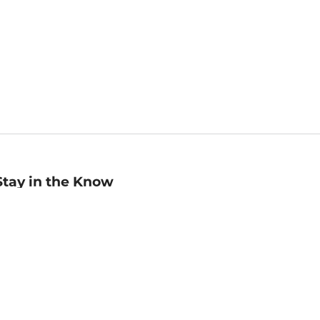
Stay in the Know
mail
ddress
Sign up
eceive curated bookseller recommendations, exclusive offers,
nd promotional emails. Unsubscribe anytime. View Barnes &
oble's
Privacy Policy
.