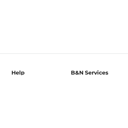
Help
B&N Services
Help Center
B&N Press
Shipping & Returns
Publisher & Author
Guidelines
Gift Cards
Bulk Order Discounts
Store Pickup
B&N Mastercard
Product Recalls
B&N Bookfairs