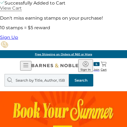
Successfully Added to Cart
View Cart
Don't miss earning stamps on your purchase!
10 stamps = $5 reward
Sign Up
Free Shipping on Orders of $60 or More
Open
Barnes
Navigation
&
Sign In
Join
Cart
Noble
Search
query
Search