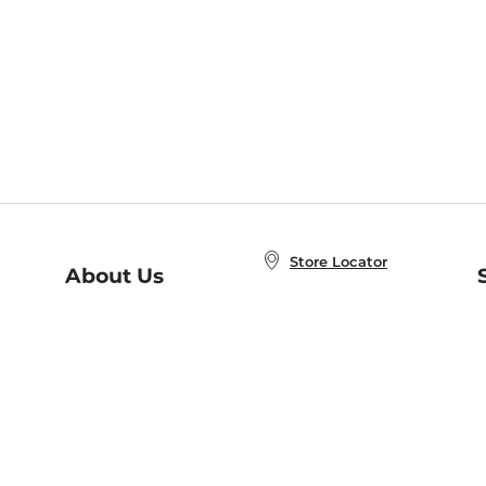
Store Locator
About Us
E
Order Status
About B&N
A
Careers at B&N
Coupons & Deals
R
B&N Inc.
a
N
B&N Mobile Apps