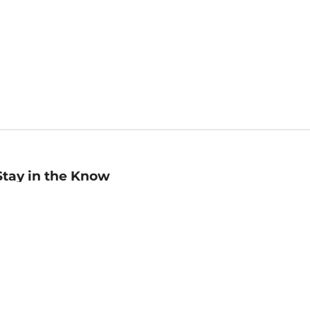
Stay in the Know
mail
ddress
Sign up
eceive curated bookseller recommendations, exclusive offers,
nd promotional emails. Unsubscribe anytime. View Barnes &
oble's
Privacy Policy
.