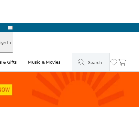
Next
ign In
 & Gifts
Music & Movies
Search
Wishlist
Cart