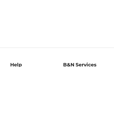
Help
B&N Services
Help Center
B&N Press
Shipping & Returns
Publisher & Author
Guidelines
Gift Cards
Bulk Order Discounts
Store Pickup
B&N Mastercard
Product Recalls
B&N Bookfairs