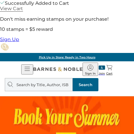
Successfully Added to Cart
View Cart
Don't miss earning stamps on your purchase!
10 stamps = $5 reward
Sign Up
Pick Up in Store: Ready in Two Hours
Open
Barnes
Navigation
&
Sign In
Join
Cart
Noble
Search
query
Search