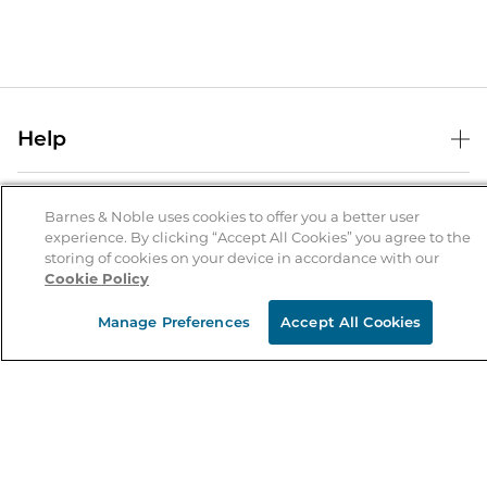
Help
Help Center
B&N Services
Shipping & Returns
Barnes & Noble uses cookies to offer you a better user
experience. By clicking “Accept All Cookies” you agree to the
B&N Press
Gift Cards
storing of cookies on your device in accordance with our
About Us
Cookie Policy
Publisher & Author Guidelines
Store Pickup
About B&N
Bulk Order Discounts
Store Locator
Manage Preferences
Accept All Cookies
Product Recalls
Careers at B&N
B&N Mastercard
Corrections & Updates
Order Status
B&N Inc.
B&N Bookfairs
Coupons & Deals
B&N Mobile Apps
B&N Affiliate Program
Stay in the Know
Email