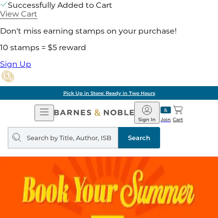
Successfully Added to Cart
View Cart
Don't miss earning stamps on your purchase!
10 stamps = $5 reward
Sign Up
Pick Up in Store: Ready in Two Hours
Open
Barnes
Navigation
&
Sign In
Join
Cart
Noble
Search
query
Search