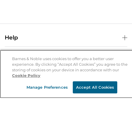
Help
Help Center
B&N Services
Shipping & Returns
Barnes & Noble uses cookies to offer you a better user
experience. By clicking “Accept All Cookies” you agree to the
B&N Press
Gift Cards
storing of cookies on your device in accordance with our
About Us
Cookie Policy
Publisher & Author Guidelines
Store Pickup
About B&N
Bulk Order Discounts
Store Locator
Manage Preferences
Accept All Cookies
Product Recalls
Careers at B&N
B&N Mastercard
Corrections & Updates
Order Status
B&N Inc.
B&N Bookfairs
Coupons & Deals
B&N Mobile Apps
B&N Affiliate Program
Stay in the Know
Email