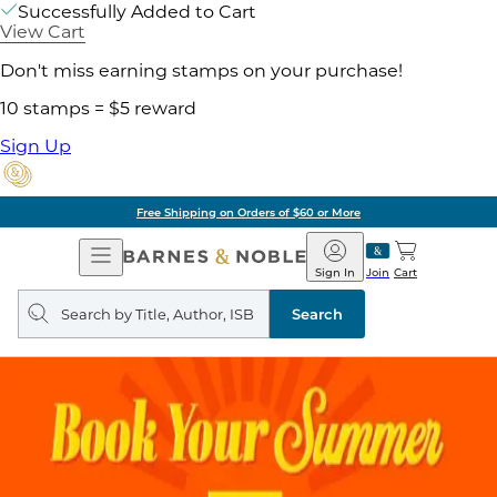
Successfully Added to Cart
View Cart
Don't miss earning stamps on your purchase!
10 stamps = $5 reward
Sign Up
Free Shipping on Orders of $60 or More
Open
Barnes
Navigation
&
Sign In
Join
Cart
Noble
Search
query
Search