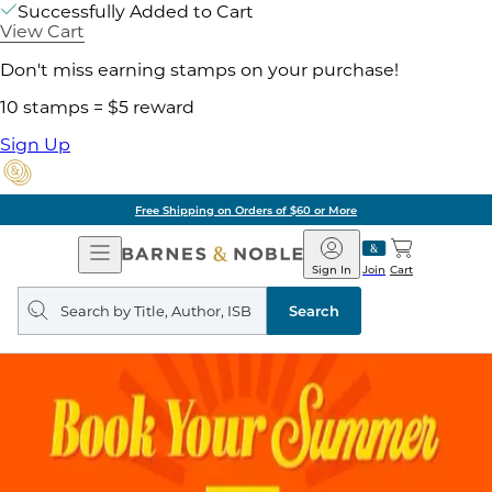
Successfully Added to Cart
View Cart
Don't miss earning stamps on your purchase!
10 stamps = $5 reward
Sign Up
Free Shipping on Orders of $60 or More
Open
Barnes
Navigation
&
Sign In
Join
Cart
Noble
Search
query
Search