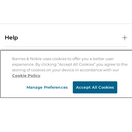
Help
Help Center
B&N Services
Shipping & Returns
Barnes & Noble uses cookies to offer you a better user
experience. By clicking “Accept All Cookies” you agree to the
B&N Press
Gift Cards
storing of cookies on your device in accordance with our
About Us
Cookie Policy
Publisher & Author Guidelines
Store Pickup
About B&N
Bulk Order Discounts
Store Locator
Manage Preferences
Accept All Cookies
Product Recalls
Careers at B&N
B&N Mastercard
Corrections & Updates
Order Status
B&N Inc.
B&N Bookfairs
Coupons & Deals
B&N Mobile Apps
B&N Affiliate Program
Stay in the Know
Email