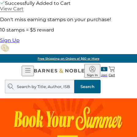
Successfully Added to Cart
View Cart
Don't miss earning stamps on your purchase!
10 stamps = $5 reward
Sign Up
Free Shipping on Orders of $60 or More
Open
Barnes
Navigation
&
Sign In
Join
Cart
Noble
Search
query
Search