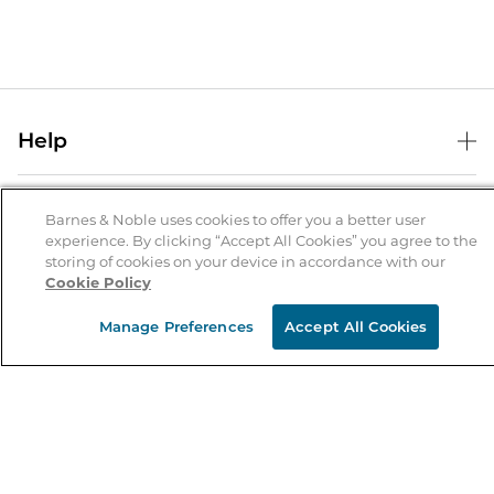
Help
Help Center
B&N Services
Shipping & Returns
Barnes & Noble uses cookies to offer you a better user
experience. By clicking “Accept All Cookies” you agree to the
B&N Press
Gift Cards
storing of cookies on your device in accordance with our
About Us
Cookie Policy
Publisher & Author Guidelines
Store Pickup
About B&N
Bulk Order Discounts
Store Locator
Manage Preferences
Accept All Cookies
Product Recalls
Careers at B&N
B&N Mastercard
Corrections & Updates
Order Status
B&N Inc.
B&N Bookfairs
Coupons & Deals
B&N Mobile Apps
B&N Affiliate Program
Stay in the Know
Email