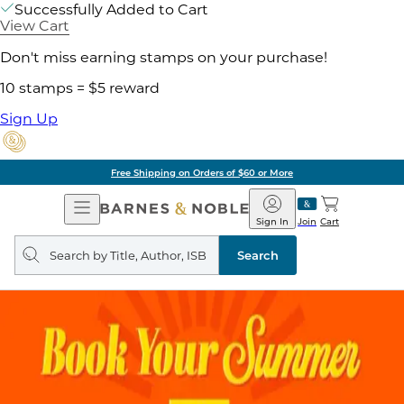
Successfully Added to Cart
View Cart
Don't miss earning stamps on your purchase!
10 stamps = $5 reward
Sign Up
Free Shipping on Orders of $60 or More
Open
Barnes
Navigation
&
Sign In
Join
Cart
Noble
Search
query
Search