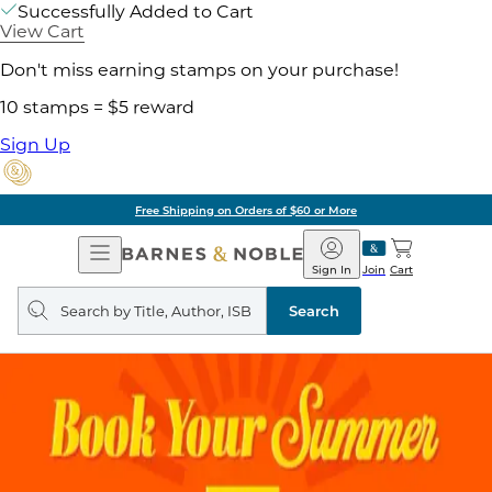
Successfully Added to Cart
View Cart
Don't miss earning stamps on your purchase!
10 stamps = $5 reward
Sign Up
Free Shipping on Orders of $60 or More
Open
Barnes
Navigation
&
Sign In
Join
Cart
Noble
Search
query
Search