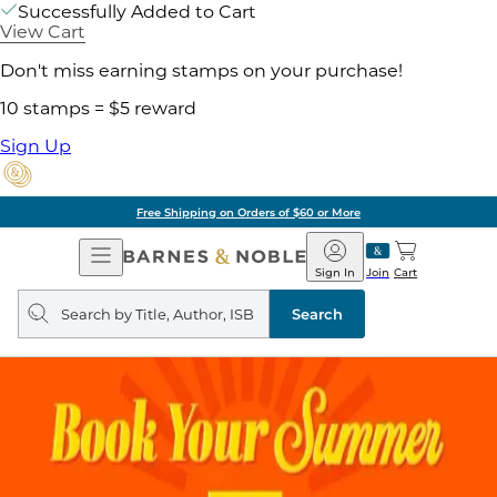
Successfully Added to Cart
View Cart
Don't miss earning stamps on your purchase!
10 stamps = $5 reward
Sign Up
Free Shipping on Orders of $60 or More
Open
Barnes
Navigation
&
Sign In
Join
Cart
Noble
Search
query
Search