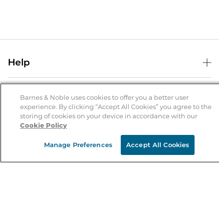
Help
Help Center
B&N Services
Shipping & Returns
Barnes & Noble uses cookies to offer you a better user
experience. By clicking “Accept All Cookies” you agree to the
B&N Press
Gift Cards
storing of cookies on your device in accordance with our
About Us
Cookie Policy
Publisher & Author Guidelines
Store Pickup
About B&N
Bulk Order Discounts
Store Locator
Manage Preferences
Accept All Cookies
Product Recalls
Careers at B&N
B&N Mastercard
Corrections & Updates
Order Status
B&N Inc.
B&N Bookfairs
Coupons & Deals
B&N Mobile Apps
B&N Affiliate Program
Stay in the Know
Email