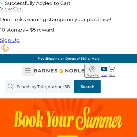
Successfully Added to Cart
View Cart
Don't miss earning stamps on your purchase!
10 stamps = $5 reward
Sign Up
Free Shipping on Orders of $60 or More
Open
Barnes
Navigation
&
Sign In
Join
Cart
Noble
Search
query
Search