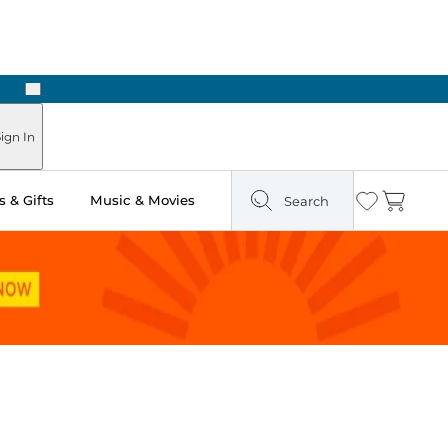
Next
ign In
 & Gifts
Music & Movies
Search
Wishlist
Cart