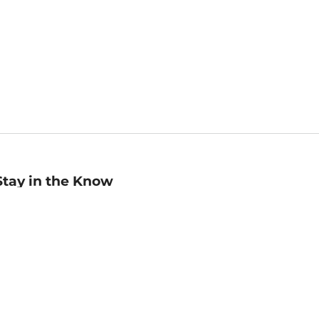
Stay in the Know
mail
ddress
Sign up
eceive curated bookseller recommendations, exclusive offers,
nd promotional emails. Unsubscribe anytime. View Barnes &
oble's
Privacy Policy
.