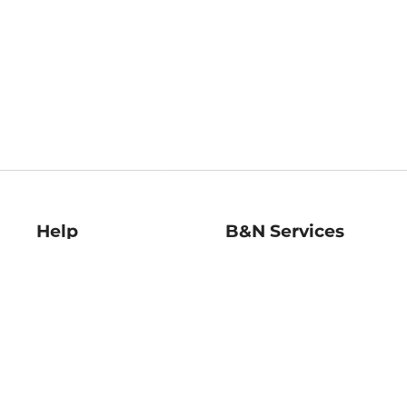
Help
B&N Services
Help Center
B&N Press
Shipping & Returns
Publisher & Author
Guidelines
Gift Cards
Bulk Order Discounts
Store Pickup
B&N Mastercard
Product Recalls
B&N Bookfairs