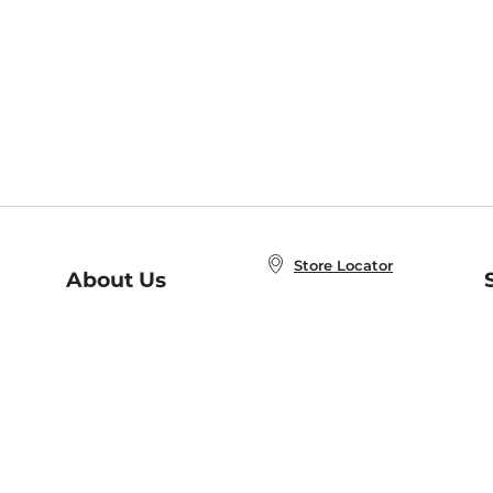
Store Locator
About Us
E
Order Status
About B&N
A
Careers at B&N
Coupons & Deals
R
B&N Inc.
a
N
B&N Mobile Apps