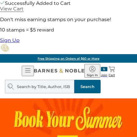
Successfully Added to Cart
View Cart
Don't miss earning stamps on your purchase!
10 stamps = $5 reward
Sign Up
Free Shipping on Orders of $60 or More
Open
Barnes
Navigation
&
Sign In
Join
Cart
Noble
Search
query
Search