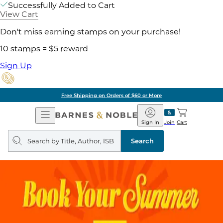
Successfully Added to Cart
View Cart
Don't miss earning stamps on your purchase!
10 stamps = $5 reward
Sign Up
Free Shipping on Orders of $60 or More
Open
Barnes
Navigation
&
Sign In
Join
Cart
Noble
Search
query
Search