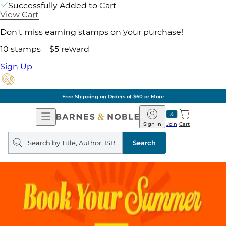
Successfully Added to Cart
View Cart
Don't miss earning stamps on your purchase!
10 stamps = $5 reward
Sign Up
Free Shipping on Orders of $60 or More
Open
Barnes
Navigation
&
Sign In
Join
Cart
Noble
Search
query
Search