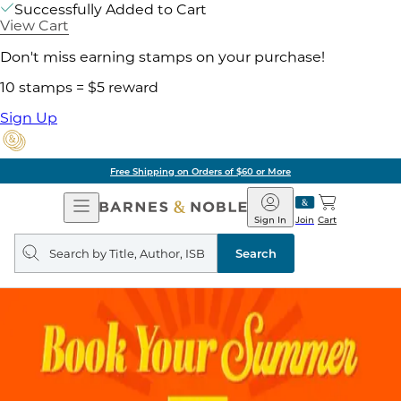
Successfully Added to Cart
View Cart
Don't miss earning stamps on your purchase!
10 stamps = $5 reward
Sign Up
Free Shipping on Orders of $60 or More
Open
Barnes
Navigation
&
Sign In
Join
Cart
Noble
Search
query
Search