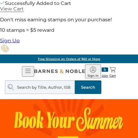
Successfully Added to Cart
View Cart
Don't miss earning stamps on your purchase!
10 stamps = $5 reward
Sign Up
Free Shipping on Orders of $60 or More
Open
Barnes
Navigation
&
Sign In
Join
Cart
Noble
Search
query
Search