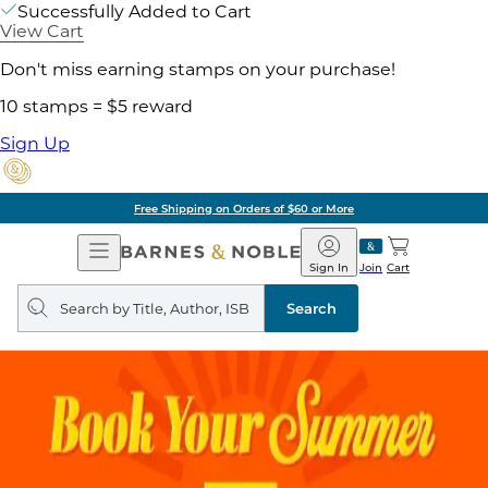
Successfully Added to Cart
View Cart
Don't miss earning stamps on your purchase!
10 stamps = $5 reward
Sign Up
Free Shipping on Orders of $60 or More
Open
Barnes
Navigation
&
Sign In
Join
Cart
Noble
Search
query
Search