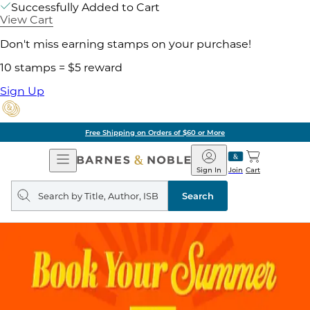
Successfully Added to Cart
View Cart
Don't miss earning stamps on your purchase!
10 stamps = $5 reward
Sign Up
Free Shipping on Orders of $60 or More
Open
Barnes
Navigation
&
Sign In
Join
Cart
Noble
Search
query
Search