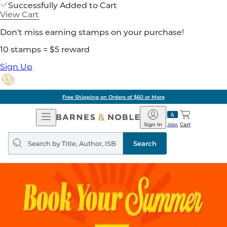
Successfully Added to Cart
View Cart
Don't miss earning stamps on your purchase!
10 stamps = $5 reward
Sign Up
Free Shipping on Orders of $60 or More
Open
Barnes
Navigation
&
Sign In
Join
Cart
Noble
Search
query
Search