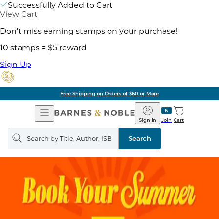
Successfully Added to Cart
View Cart
Don't miss earning stamps on your purchase!
10 stamps = $5 reward
Sign Up
Free Shipping on Orders of $60 or More
Open
Barnes
Navigation
&
Sign In
Join
Cart
Noble
Search
query
Search