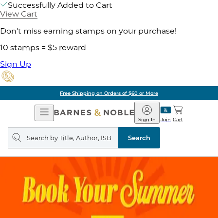
Successfully Added to Cart
View Cart
Don't miss earning stamps on your purchase!
10 stamps = $5 reward
Sign Up
Free Shipping on Orders of $60 or More
Open
Barnes
Navigation
&
Sign In
Join
Cart
Noble
Search
query
Search