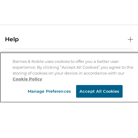
Help
Help Center
B&N Services
Shipping & Returns
Barnes & Noble uses cookies to offer you a better user
experience. By clicking “Accept All Cookies” you agree to the
B&N Press
Gift Cards
storing of cookies on your device in accordance with our
About Us
Cookie Policy
Publisher & Author Guidelines
Store Pickup
About B&N
Bulk Order Discounts
Store Locator
Manage Preferences
Accept All Cookies
Product Recalls
Careers at B&N
B&N Mastercard
Corrections & Updates
Order Status
B&N Inc.
B&N Bookfairs
Coupons & Deals
B&N Mobile Apps
B&N Affiliate Program
Stay in the Know
Email