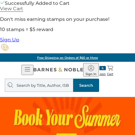
Successfully Added to Cart
View Cart
Don't miss earning stamps on your purchase!
10 stamps = $5 reward
Sign Up
Free Shipping on Orders of $60 or More
Open
Barnes
Navigation
&
Sign In
Join
Cart
Noble
Search
query
Search