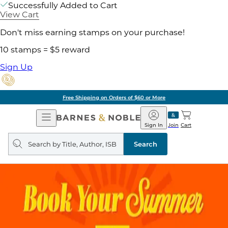
Successfully Added to Cart
View Cart
Don't miss earning stamps on your purchase!
10 stamps = $5 reward
Sign Up
Free Shipping on Orders of $60 or More
Open
Barnes
Navigation
&
Sign In
Join
Cart
Noble
Search
query
Search