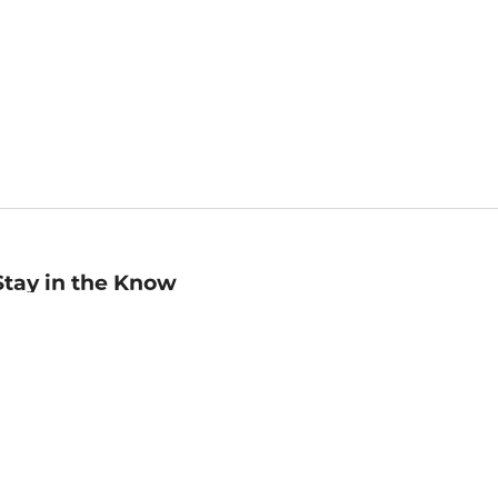
Stay in the Know
mail
ddress
Sign up
eceive curated bookseller recommendations, exclusive offers,
nd promotional emails. Unsubscribe anytime. View Barnes &
oble's
Privacy Policy
.