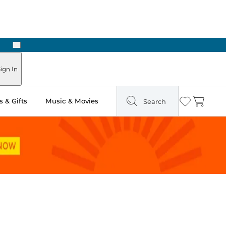
Next
Pick Up in Store: Ready in Two Hours
ign In
 & Gifts
Music & Movies
Search
Wishlist
Cart