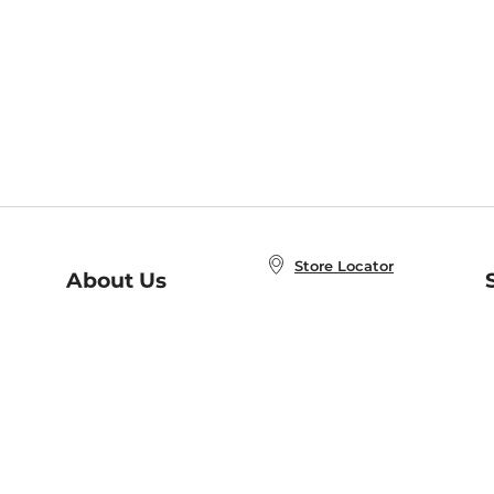
Store Locator
About Us
E
Order Status
About B&N
A
Careers at B&N
Coupons & Deals
R
B&N Inc.
a
N
B&N Mobile Apps