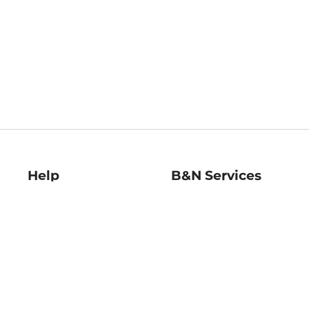
Help
B&N Services
Help Center
B&N Press
Shipping & Returns
Publisher & Author
Guidelines
Gift Cards
Bulk Order Discounts
Store Pickup
B&N Mastercard
Product Recalls
B&N Bookfairs