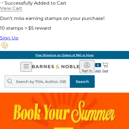
Successfully Added to Cart
View Cart
Don't miss earning stamps on your purchase!
10 stamps = $5 reward
Sign Up
Free Shipping on Orders of $60 or More
Open
Barnes
Navigation
&
Sign In
Join
Cart
Noble
Search
query
Search