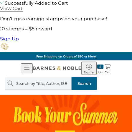
Successfully Added to Cart
View Cart
Don't miss earning stamps on your purchase!
10 stamps = $5 reward
Sign Up
Free Shipping on Orders of $60 or More
Open
Barnes
Navigation
&
Sign In
Join
Cart
Noble
Search
query
Search