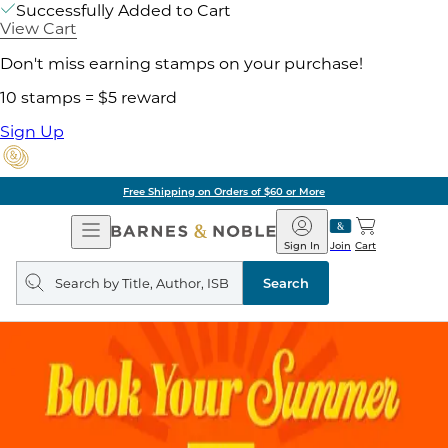
Successfully Added to Cart
View Cart
Don't miss earning stamps on your purchase!
10 stamps = $5 reward
Sign Up
Free Shipping on Orders of $60 or More
Open
Barnes
Navigation
&
Sign In
Join
Cart
Noble
Search
query
Search