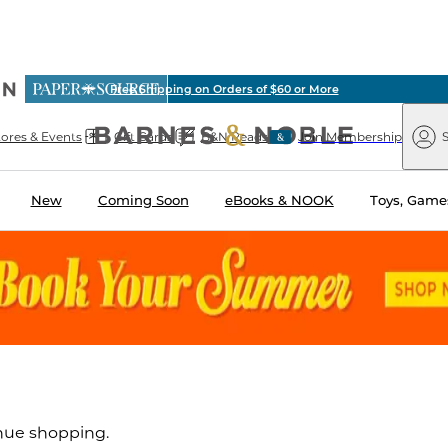
ious
Free Shipping on Orders of $60 or More
arnes
Paper
&
Source
Barnes
Noble
tores & Events
Gift Cards
B&N Reads
Join Membership
S
&
Noble
New
Coming Soon
eBooks & NOOK
Toys, Games
inue shopping.