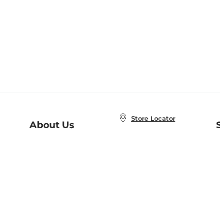
Store Locator
About Us
E
Order Status
About B&N
A
Careers at B&N
Coupons & Deals
R
B&N Inc.
a
N
B&N Mobile Apps