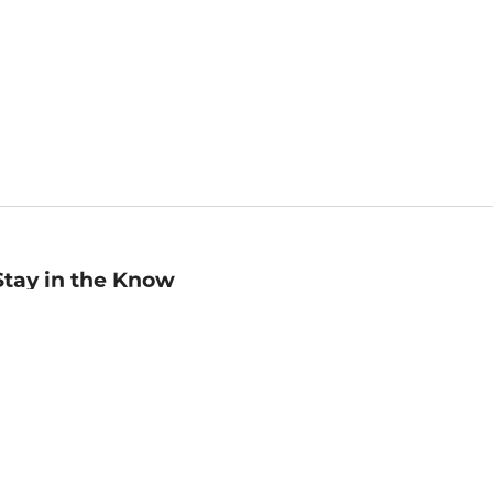
Stay in the Know
mail
ddress
Sign up
eceive curated bookseller recommendations, exclusive offers,
nd promotional emails. Unsubscribe anytime. View Barnes &
oble's
Privacy Policy
.