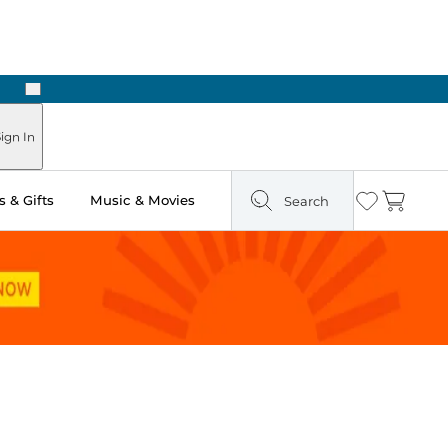
Next
Pick Up in Store: Ready in Two Hours
ign In
 & Gifts
Music & Movies
Search
Wishlist
Cart