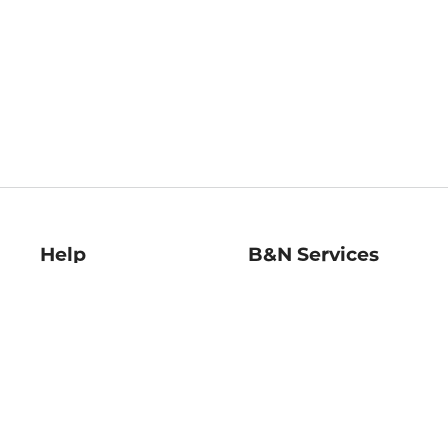
Help
B&N Services
Help Center
B&N Press
Shipping & Returns
Publisher & Author
Guidelines
Gift Cards
Bulk Order Discounts
Store Pickup
B&N Mastercard
Product Recalls
B&N Bookfairs