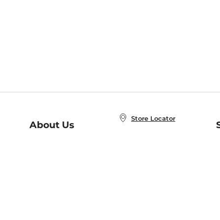
Store Locator
About Us
E
Order Status
About B&N
A
Careers at B&N
Coupons & Deals
R
B&N Inc.
a
N
B&N Mobile Apps