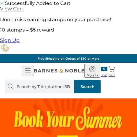
Successfully Added to Cart
View Cart
Don't miss earning stamps on your purchase!
10 stamps = $5 reward
Sign Up
Free Shipping on Orders of $60 or More
Open
Barnes
Navigation
&
Sign In
Join
Cart
Noble
Search
query
Search