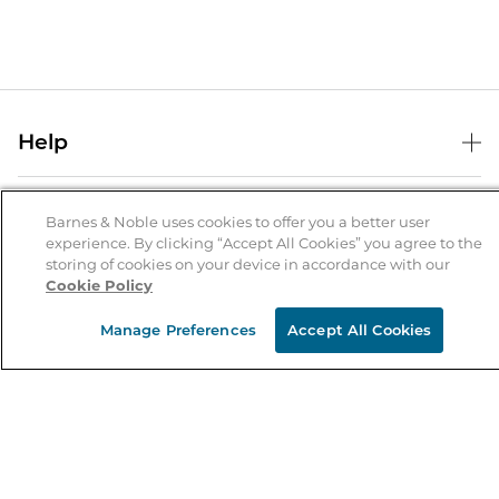
Help
Help Center
B&N Services
Shipping & Returns
Barnes & Noble uses cookies to offer you a better user
experience. By clicking “Accept All Cookies” you agree to the
B&N Press
Gift Cards
storing of cookies on your device in accordance with our
About Us
Cookie Policy
Publisher & Author Guidelines
Store Pickup
About B&N
Bulk Order Discounts
Store Locator
Manage Preferences
Accept All Cookies
Product Recalls
Careers at B&N
B&N Mastercard
Corrections & Updates
Order Status
B&N Inc.
B&N Bookfairs
Coupons & Deals
B&N Mobile Apps
B&N Affiliate Program
Stay in the Know
Email