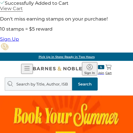
Successfully Added to Cart
View Cart
Don't miss earning stamps on your purchase!
10 stamps = $5 reward
Sign Up
Pick Up in Store: Ready in Two Hours
Open
Barnes
Navigation
&
Sign In
Join
Cart
Noble
Search
query
Search