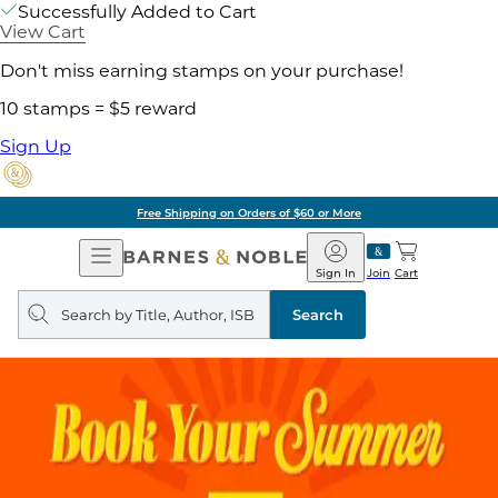
Successfully Added to Cart
View Cart
Don't miss earning stamps on your purchase!
10 stamps = $5 reward
Sign Up
Free Shipping on Orders of $60 or More
Open
Barnes
Navigation
&
Sign In
Join
Cart
Noble
Search
query
Search