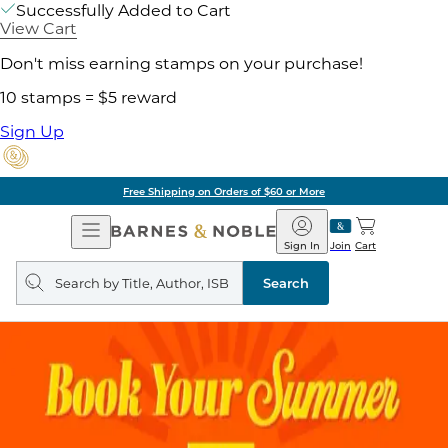
Successfully Added to Cart
View Cart
Don't miss earning stamps on your purchase!
10 stamps = $5 reward
Sign Up
Free Shipping on Orders of $60 or More
Open
Barnes
Navigation
&
Sign In
Join
Cart
Noble
Search
query
Search