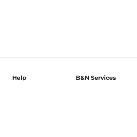
Help
B&N Services
Help Center
B&N Press
Shipping & Returns
Publisher & Author
Guidelines
Gift Cards
Bulk Order Discounts
Store Pickup
B&N Mastercard
Product Recalls
B&N Bookfairs