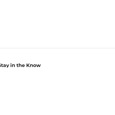
Stay in the Know
mail
ddress
Sign up
eceive curated bookseller recommendations, exclusive offers,
nd promotional emails. Unsubscribe anytime. View Barnes &
oble's
Privacy Policy
.