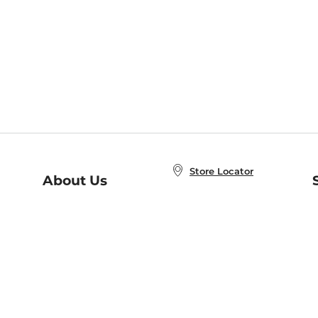
Store Locator
About Us
E
Order Status
About B&N
A
Careers at B&N
Coupons & Deals
R
B&N Inc.
a
N
B&N Mobile Apps