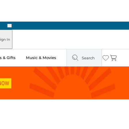
Next
Pick Up in Store: Ready in Two Hours
ign In
 & Gifts
Music & Movies
Search
Wishlist
Cart