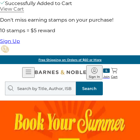
Successfully Added to Cart
View Cart
Don't miss earning stamps on your purchase!
10 stamps = $5 reward
Sign Up
Free Shipping on Orders of $60 or More
Open
Barnes
Navigation
&
Sign In
Join
Cart
Noble
Search
query
Search