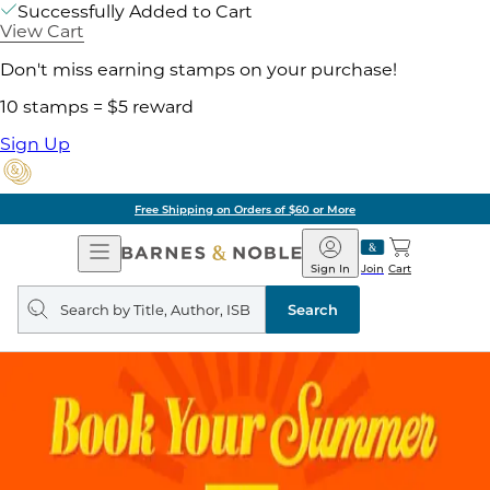
Successfully Added to Cart
View Cart
Don't miss earning stamps on your purchase!
10 stamps = $5 reward
Sign Up
Free Shipping on Orders of $60 or More
Open
Barnes
Navigation
&
Sign In
Join
Cart
Noble
Search
query
Search