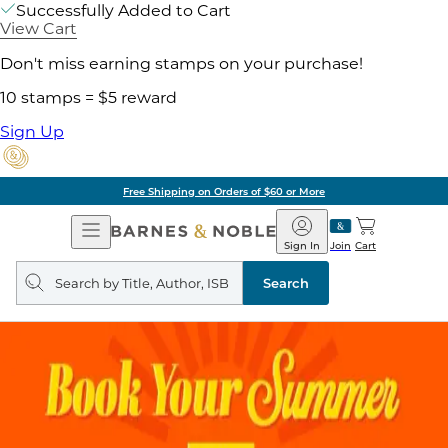
Successfully Added to Cart
View Cart
Don't miss earning stamps on your purchase!
10 stamps = $5 reward
Sign Up
Free Shipping on Orders of $60 or More
Open
Barnes
Navigation
&
Sign In
Join
Cart
Noble
Search
query
Search