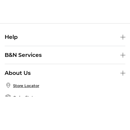
Help
Help Center
B&N Services
Shipping & Returns
B&N Press
Gift Cards
About Us
Publisher & Author Guidelines
Store Pickup
About B&N
Bulk Order Discounts
Store Locator
Product Recalls
Careers at B&N
B&N Mastercard
Corrections & Updates
Order Status
B&N Inc.
B&N Bookfairs
Coupons & Deals
B&N Mobile Apps
B&N Affiliate Program
Stay in the Know
Email