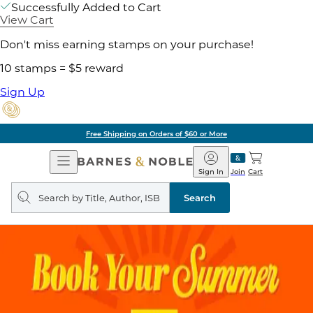
Successfully Added to Cart
View Cart
Don't miss earning stamps on your purchase!
10 stamps = $5 reward
Sign Up
Free Shipping on Orders of $60 or More
Open
Barnes
Navigation
&
Sign In
Join
Cart
Noble
Search
query
Search