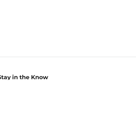
Stay in the Know
mail
ddress
Sign up
eceive curated bookseller recommendations, exclusive offers,
nd promotional emails. Unsubscribe anytime. View Barnes &
oble's
Privacy Policy
.