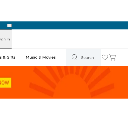
Next
Pick Up in Store: Ready in Two Hours
ign In
 & Gifts
Music & Movies
Search
Wishlist
Cart