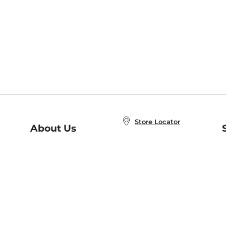
Store Locator
About Us
E
Order Status
About B&N
A
Careers at B&N
Coupons & Deals
R
B&N Inc.
a
N
B&N Mobile Apps