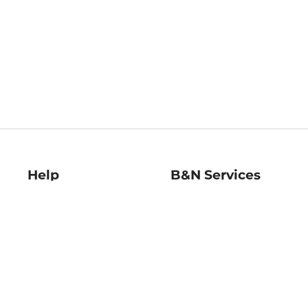
Help
B&N Services
Help Center
B&N Press
Shipping & Returns
Publisher & Author
Guidelines
Gift Cards
Bulk Order Discounts
Store Pickup
B&N Mastercard
Product Recalls
B&N Bookfairs