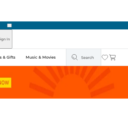
Next
Pick Up in Store: Ready in Two Hours
ign In
 & Gifts
Music & Movies
Search
Wishlist
Cart