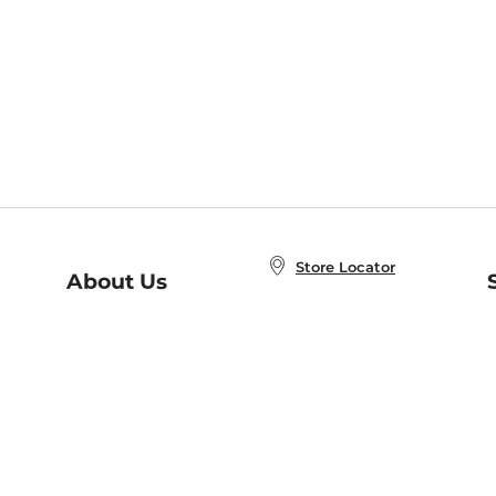
Store Locator
About Us
E
Order Status
About B&N
A
Careers at B&N
Coupons & Deals
R
B&N Inc.
a
N
B&N Mobile Apps