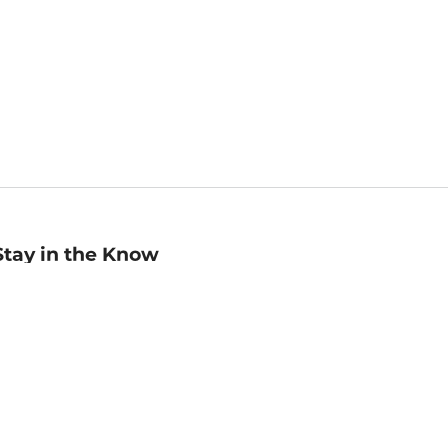
Stay in the Know
mail
ddress
Sign up
eceive curated bookseller recommendations, exclusive offers,
nd promotional emails. Unsubscribe anytime. View Barnes &
oble's
Privacy Policy
.