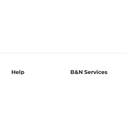
Help
B&N Services
Help Center
B&N Press
Shipping & Returns
Publisher & Author
Guidelines
Gift Cards
Bulk Order Discounts
Store Pickup
B&N Mastercard
Product Recalls
B&N Bookfairs