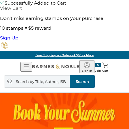
Successfully Added to Cart
View Cart
Don't miss earning stamps on your purchase!
10 stamps = $5 reward
Sign Up
Free Shipping on Orders of $60 or More
Open
Barnes
Navigation
&
Sign In
Join
Cart
Noble
Search
query
Search