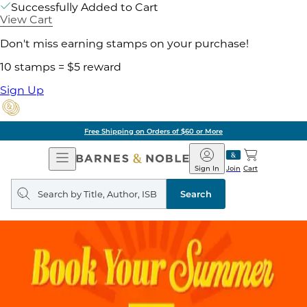
Successfully Added to Cart
View Cart
Don't miss earning stamps on your purchase!
10 stamps = $5 reward
Sign Up
Free Shipping on Orders of $60 or More
Open
Barnes
Navigation
&
Sign In
Join
Cart
Noble
Search
query
Search