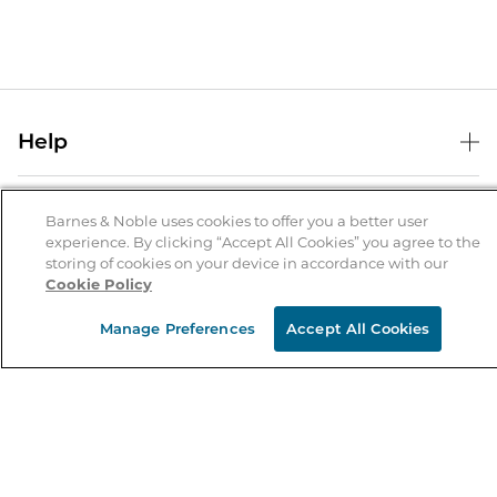
Help
Help Center
B&N Services
Shipping & Returns
Barnes & Noble uses cookies to offer you a better user
experience. By clicking “Accept All Cookies” you agree to the
B&N Press
Gift Cards
storing of cookies on your device in accordance with our
About Us
Cookie Policy
Publisher & Author Guidelines
Store Pickup
About B&N
Bulk Order Discounts
Store Locator
Manage Preferences
Accept All Cookies
Product Recalls
Careers at B&N
B&N Mastercard
Corrections & Updates
Order Status
B&N Inc.
B&N Bookfairs
Coupons & Deals
B&N Mobile Apps
B&N Affiliate Program
Stay in the Know
Email