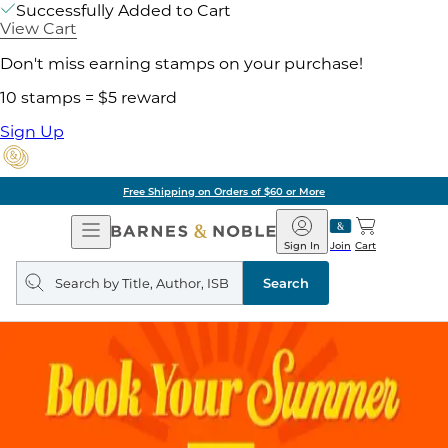
Successfully Added to Cart
View Cart
Don't miss earning stamps on your purchase!
10 stamps = $5 reward
Sign Up
Free Shipping on Orders of $60 or More
Open
Barnes
Navigation
&
Sign In
Join
Cart
Noble
Search
query
Search