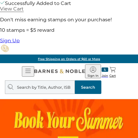
Successfully Added to Cart
View Cart
Don't miss earning stamps on your purchase!
10 stamps = $5 reward
Sign Up
Free Shipping on Orders of $60 or More
Open
Barnes
Navigation
&
Sign In
Join
Cart
Noble
Search
query
Search