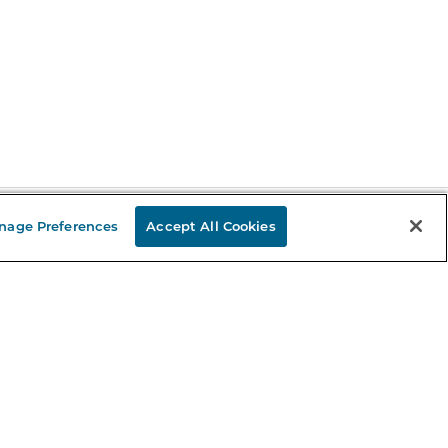
nage Preferences
Accept All Cookies
Stay in the Know
mail
ddress
Sign up
eceive curated bookseller recommendations, exclusive offers,
nd promotional emails. Unsubscribe anytime. View Barnes &
oble's
Privacy Policy
.