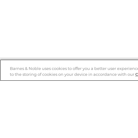
Barnes & Noble uses cookies to offer you a better user experienc
to the storing of cookies on your device in accordance with our
C
Help
B&N Services
Help Center
B&N Press
Shipping & Returns
Publisher & Author
Guidelines
Gift Cards
Bulk Order Discounts
Store Pickup
B&N Mastercard
Product Recalls
B&N Bookfairs