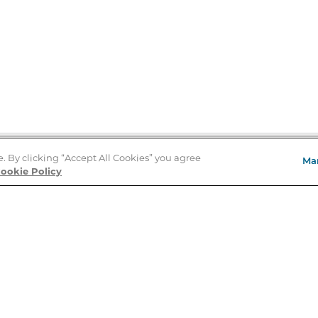
e. By clicking “Accept All Cookies” you agree
Ma
Store Locator
ookie Policy
About Us
E
Order Status
About B&N
A
Careers at B&N
Coupons & Deals
R
B&N Inc.
a
N
B&N Mobile Apps