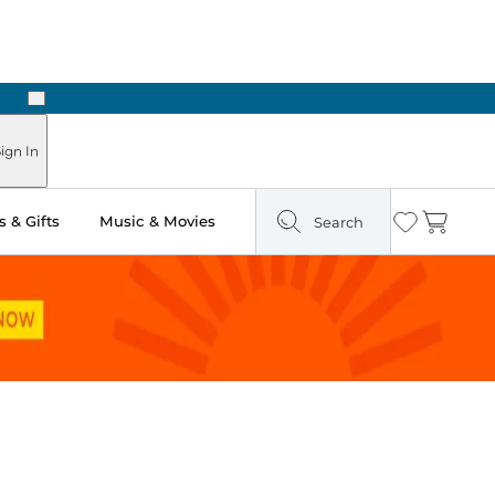
Next
ign In
 & Gifts
Music & Movies
Search
Wishlist
Cart